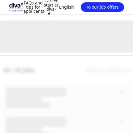
Career
FAQs and
start at
tips for
English
To our job offers
diva-
applicants
e
42 / 42 jobs
Clear all filters